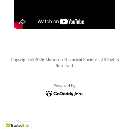
Copyright © 2026 Matteson Historical Society - All Rights
Reserved.
Powered by