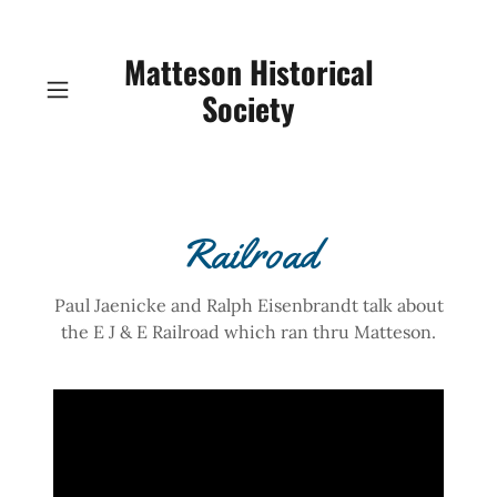
Matteson Historical
Society
Railroad
Paul Jaenicke and Ralph Eisenbrandt talk about
the E J & E Railroad which ran thru Matteson.