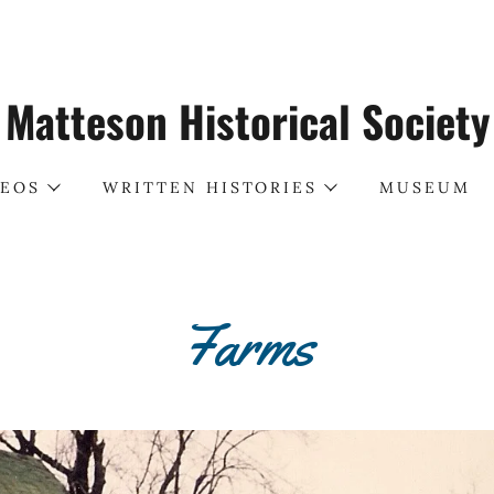
Matteson Historical Society
DEOS
WRITTEN HISTORIES
MUSEUM
Farms