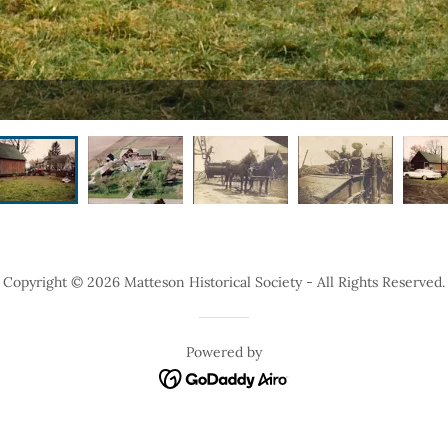
Copyright © 2026 Matteson Historical Society - All Rights Reserved.
Powered by