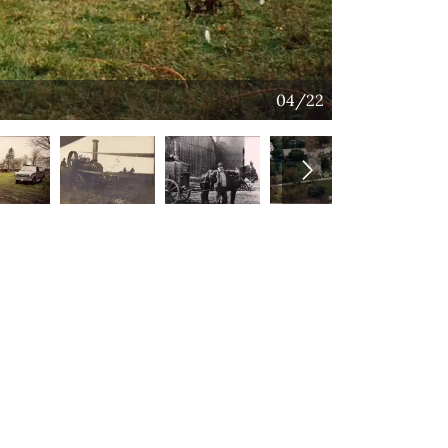
04/22