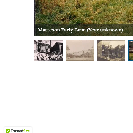
Matteson Early Farm (Year unknown)