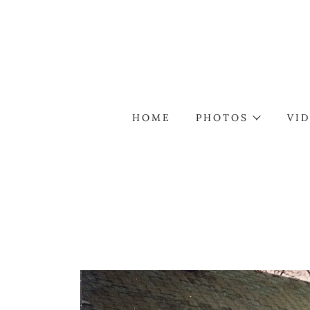
HOME
PHOTOS
VI