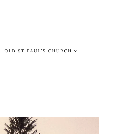
OLD ST PAUL'S CHURCH